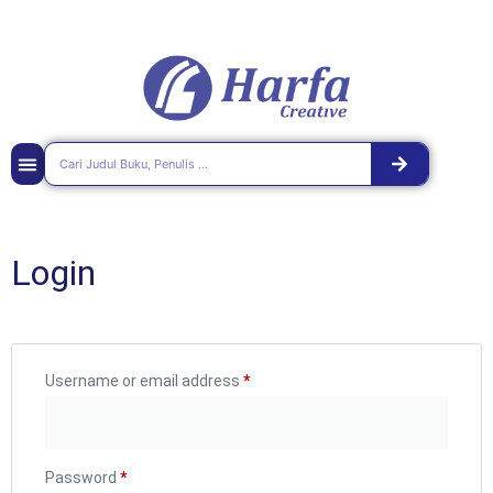
Login
Username or email address
*
Password
*