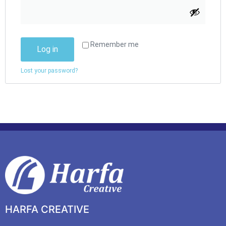
Remember me
Log in
Lost your password?
HARFA CREATIVE